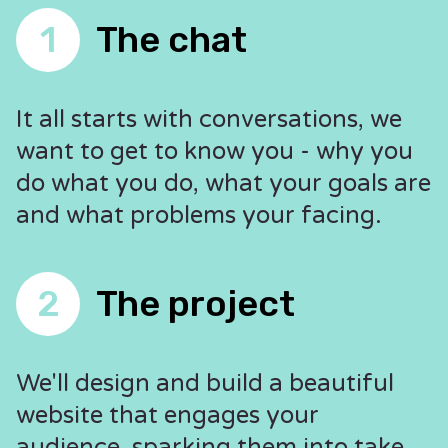
1
The chat
It all starts with conversations, we
want to get to know you - why you
do what you do, what your goals are
and what problems your facing.
2
The project
We'll design and build a beautiful
website that engages your
audience, sparking them into take