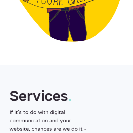
Services
.
If it’s to do with digital
communication and your
website, chances are we do it -