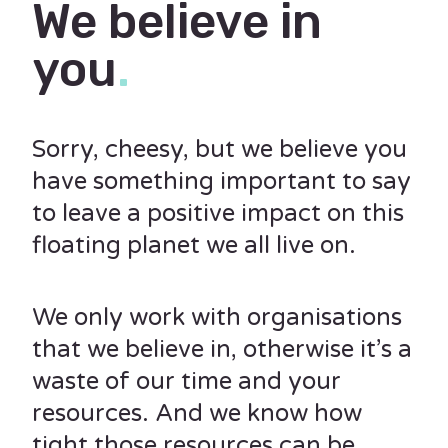
We believe in
you
.
Sorry, cheesy, but we believe you
have something important to say
to leave a positive impact on this
floating planet we all live on.
We only work with organisations
that we believe in, otherwise it’s a
waste of our time and your
resources. And we know how
tight those resources can be.