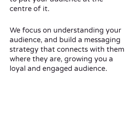
centre of it.
We focus on understanding your
audience, and build a messaging
strategy that connects with them
where they are, growing you a
loyal and engaged audience.