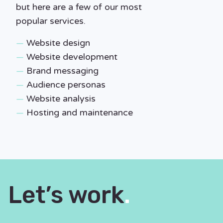
but here are a few of our most
popular services.
—
Website design
—
Website development
—
Brand messaging
—
Audience personas
—
Website analysis
—
Hosting and maintenance
Let’s work
.