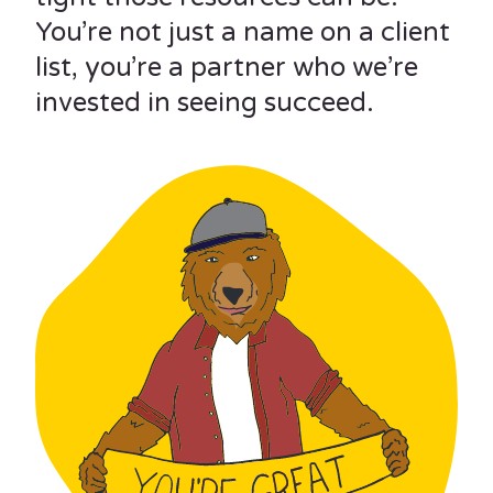
You’re not just a name on a client
list, you’re a partner who we’re
invested in seeing succeed.