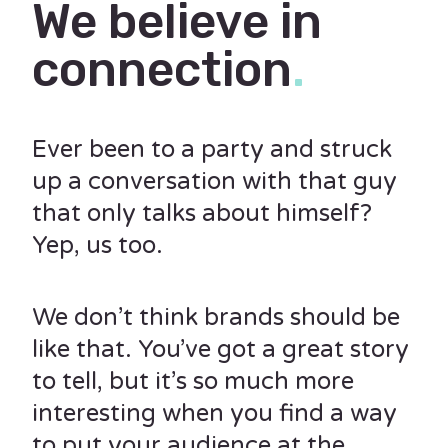
We believe in
connection
.
Ever been to a party and struck
up a conversation with that guy
that only talks about himself?
Yep, us too.
We don’t think brands should be
like that. You’ve got a great story
to tell, but it’s so much more
interesting when you find a way
to put your audience at the