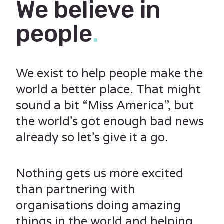
We believe in
people
.
We exist to help people make the
world a better place. That might
sound a bit “Miss America”, but
the world’s got enough bad news
already so let’s give it a go.
Nothing gets us more excited
than partnering with
organisations doing amazing
things in the world and helping