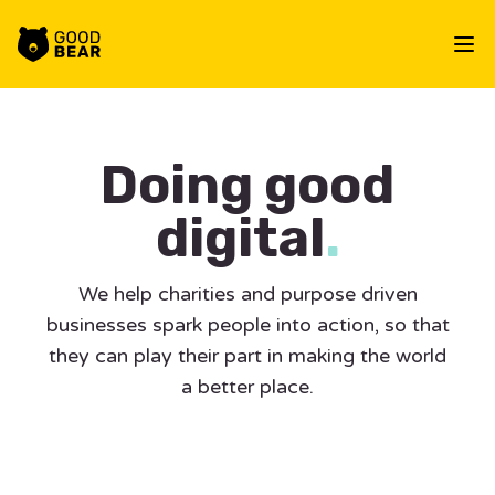
Workflow
Op
Doing good
digital
.
We help charities and purpose driven
businesses spark people into action, so that
they can play their part in making the world
a better place.