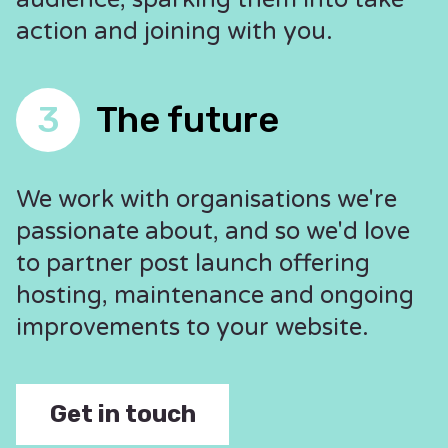
action and joining with you.
3
The future
We work with organisations we're
passionate about, and so we'd love
to partner post launch offering
hosting, maintenance and ongoing
improvements to your website.
Get in touch