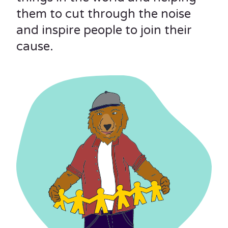
them to cut through the noise
and inspire people to join their
cause.